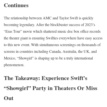
Continues
The relationship between AMC and Taylor Swift is quickly
becoming legendary. After the blockbuster success of 2023’s
“Eras Tour” movie which shattered music doc box office records
the theater giant is ensuring Swifties everywhere have easy access
to this new event. With simultaneous screenings on thousands of
screens in countries including Canada, Australia, the UK, and
Mexico, “Showgirl” is shaping up to be a truly international
phenomenon.
The Takeaway: Experience Swift’s
“Showgirl” Party in Theaters Or Miss
Out