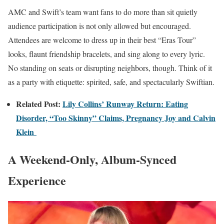
AMC and Swift’s team want fans to do more than sit quietly
audience participation is not only allowed but encouraged.
Attendees are welcome to dress up in their best “Eras Tour”
looks, flaunt friendship bracelets, and sing along to every lyric.
No standing on seats or disrupting neighbors, though. Think of it
as a party with etiquette: spirited, safe, and spectacularly Swiftian.
Related Post:
Lily Collins’ Runway Return: Eating
Disorder, “Too Skinny” Claims, Pregnancy Joy and Calvin
Klein
A Weekend-Only, Album-Synced
Experience