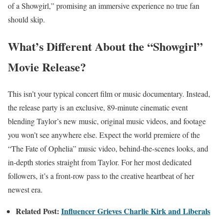
of a Showgirl,” promising an immersive experience no true fan
should skip.
What’s Different About the “Showgirl”
Movie Release?
This isn’t your typical concert film or music documentary. Instead,
the release party is an exclusive, 89-minute cinematic event
blending Taylor’s new music, original music videos, and footage
you won’t see anywhere else. Expect the world premiere of the
“The Fate of Ophelia” music video, behind-the-scenes looks, and
in-depth stories straight from Taylor. For her most dedicated
followers, it’s a front-row pass to the creative heartbeat of her
newest era.
Related Post:
Influencer Grieves Charlie Kirk and Liberals