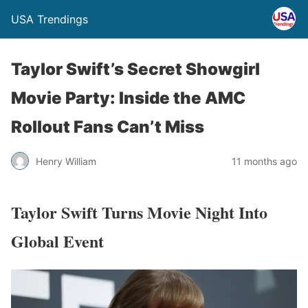
USA Trendings
Taylor Swift’s Secret Showgirl
Movie Party: Inside the AMC
Rollout Fans Can’t Miss
Henry William
11 months ago
Taylor Swift Turns Movie Night Into
Global Event