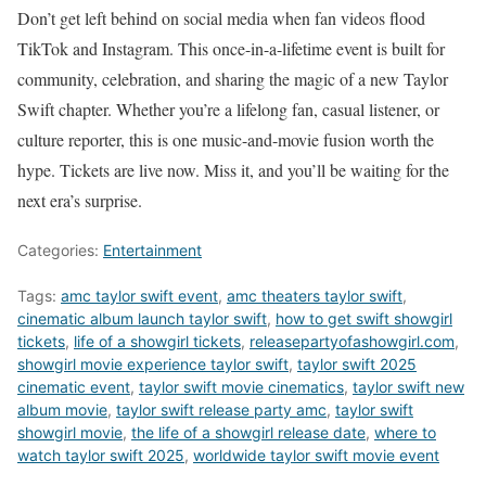
Don’t get left behind on social media when fan videos flood
TikTok and Instagram. This once-in-a-lifetime event is built for
community, celebration, and sharing the magic of a new Taylor
Swift chapter. Whether you’re a lifelong fan, casual listener, or
culture reporter, this is one music-and-movie fusion worth the
hype. Tickets are live now. Miss it, and you’ll be waiting for the
next era’s surprise.
Categories:
Entertainment
Tags:
amc taylor swift event
,
amc theaters taylor swift
,
cinematic album launch taylor swift
,
how to get swift showgirl
tickets
,
life of a showgirl tickets
,
releasepartyofashowgirl.com
,
showgirl movie experience taylor swift
,
taylor swift 2025
cinematic event
,
taylor swift movie cinematics
,
taylor swift new
album movie
,
taylor swift release party amc
,
taylor swift
showgirl movie
,
the life of a showgirl release date
,
where to
watch taylor swift 2025
,
worldwide taylor swift movie event