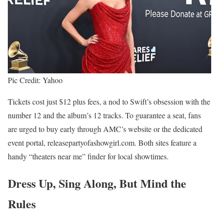
Pic Credit: Yahoo
Tickets cost just $12 plus fees, a nod to Swift’s obsession with the
number 12 and the album’s 12 tracks. To guarantee a seat, fans
are urged to buy early through AMC’s website or the dedicated
event portal, releasepartyofashowgirl.com. Both sites feature a
handy “theaters near me” finder for local showtimes.
Dress Up, Sing Along, But Mind the
Rules