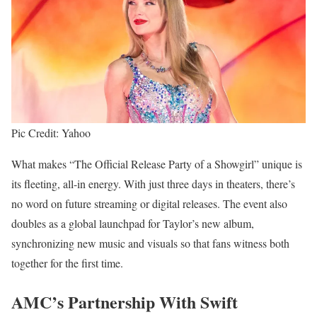
Pic Credit: Yahoo
What makes “The Official Release Party of a Showgirl” unique is
its fleeting, all-in energy. With just three days in theaters, there’s
no word on future streaming or digital releases. The event also
doubles as a global launchpad for Taylor’s new album,
synchronizing new music and visuals so that fans witness both
together for the first time.
AMC’s Partnership With Swift