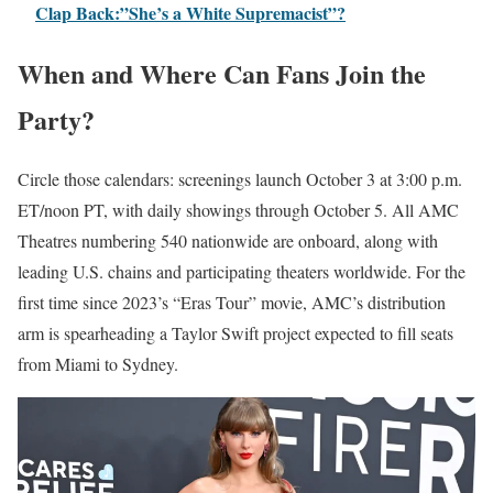
Clap Back:”She’s a White Supremacist”?
When and Where Can Fans Join the
Party?
Circle those calendars: screenings launch October 3 at 3:00 p.m.
ET/noon PT, with daily showings through October 5. All AMC
Theatres numbering 540 nationwide are onboard, along with
leading U.S. chains and participating theaters worldwide. For the
first time since 2023’s “Eras Tour” movie, AMC’s distribution
arm is spearheading a Taylor Swift project expected to fill seats
from Miami to Sydney.