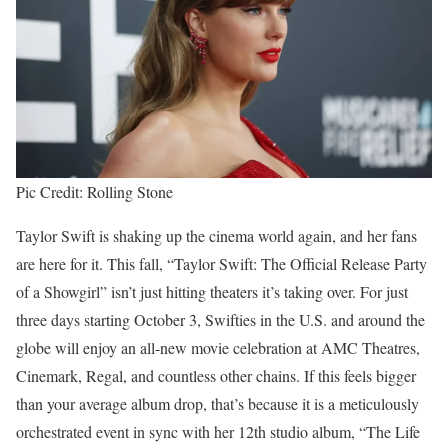
Pic Credit: Rolling Stone
Taylor Swift is shaking up the cinema world again, and her fans
are here for it. This fall, “Taylor Swift: The Official Release Party
of a Showgirl” isn’t just hitting theaters it’s taking over. For just
three days starting October 3, Swifties in the U.S. and around the
globe will enjoy an all-new movie celebration at AMC Theatres,
Cinemark, Regal, and countless other chains. If this feels bigger
than your average album drop, that’s because it is a meticulously
orchestrated event in sync with her 12th studio album, “The Life