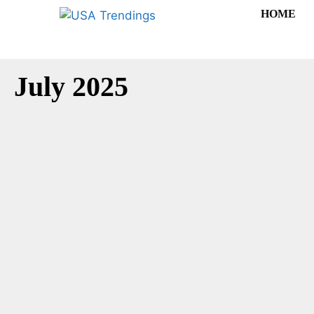
HOME
July 2025