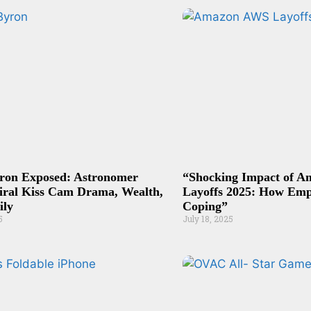
ron Exposed: Astronomer
“Shocking Impact of 
iral Kiss Cam Drama, Wealth,
Layoffs 2025: How Emp
ily
Coping”
5
July 18, 2025