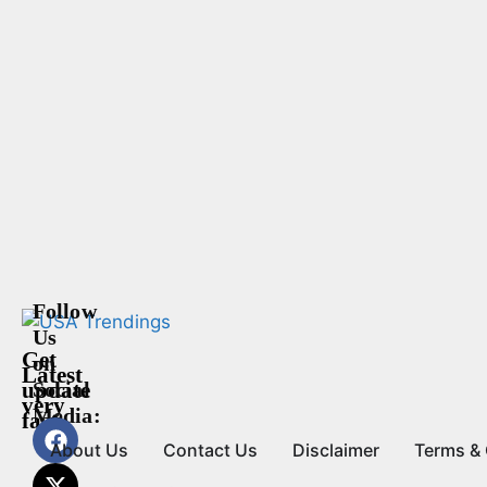
Follow
Us
Get
on
Latest
update
Social
very
Media:
fast
About Us
Contact Us
Disclaimer
Terms & 