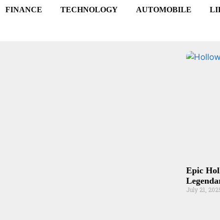
FINANCE
TECHNOLOGY
AUTOMOBILE
LI
Epic Hol
Legendar
July 21, 202