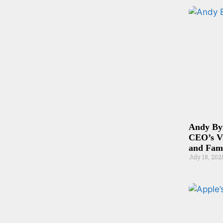
Andy By
CEO’s V
and Fam
July 18, 202