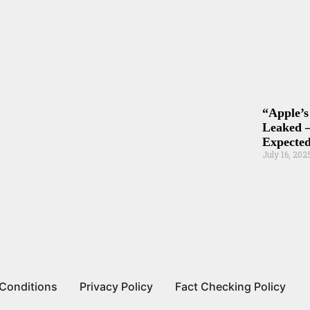
“Apple’s
Leaked –
Expected
July 16, 202
Conditions
Privacy Policy
Fact Checking Policy