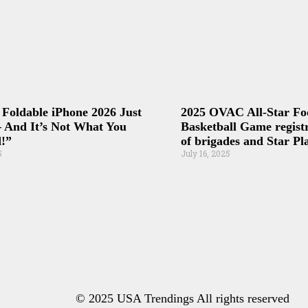
 Foldable iPhone 2026 Just
2025 OVAC All-Star Fo
 And It’s Not What You
Basketball Game registr
!”
of brigades and Star Pl
5
July 16, 2025
© 2025 USA Trendings All rights reserved