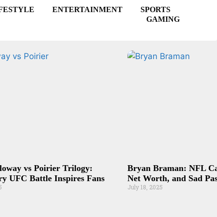
FESTYLE
ENTERTAINMENT
SPORTS
GAMING
loway vs Poirier Trilogy:
Bryan Braman: NFL Car
y UFC Battle Inspires Fans
Net Worth, and Sad Pas
5
July 18, 2025