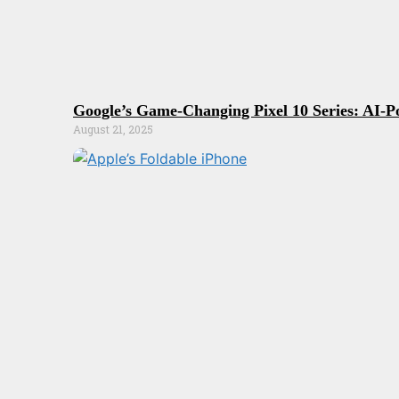
Google’s Game-Changing Pixel 10 Series: AI-P
August 21, 2025