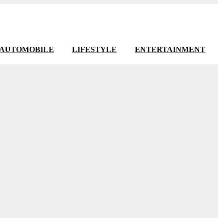
AUTOMOBILE
LIFESTYLE
ENTERTAINMENT