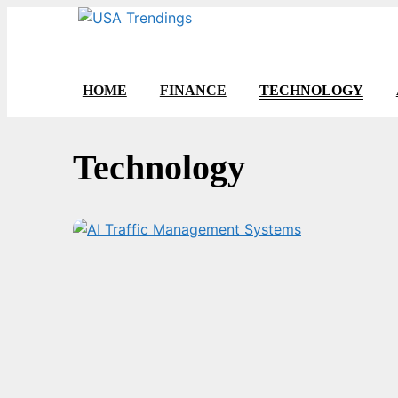
Skip
to
content
HOME
FINANCE
TECHNOLOGY
Technology