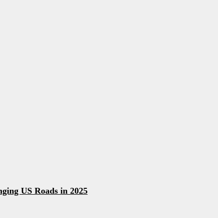
ging US Roads in 2025