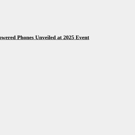
owered Phones Unveiled at 2025 Event