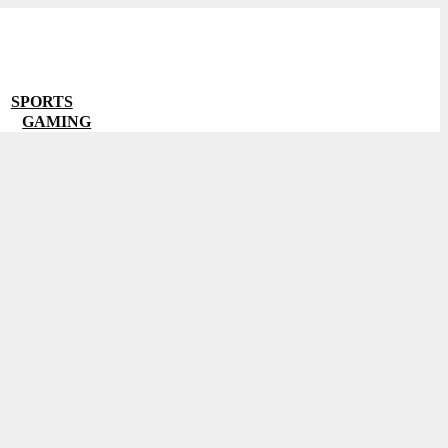
SPORTS
GAMING