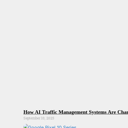
How AI Traffic Management Systems Are Chan
September 10, 2025