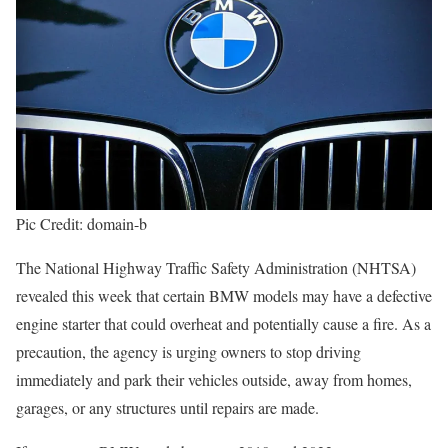
Pic Credit: domain-b
The National Highway Traffic Safety Administration (NHTSA)
revealed this week that certain BMW models may have a defective
engine starter that could overheat and potentially cause a fire. As a
precaution, the agency is urging owners to stop driving
immediately and park their vehicles outside, away from homes,
garages, or any structures until repairs are made.