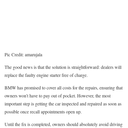
Pic Credit: amarujala
The good news is that the solution is straightforward: dealers will
replace the faulty engine starter free of charge.
BMW has promised to cover all costs for the repairs, ensuring that
owners won’t have to pay out of pocket. However, the most
important step is getting the car inspected and repaired as soon as
possible once recall appointments open up.
Until the fix is completed, owners should absolutely avoid driving