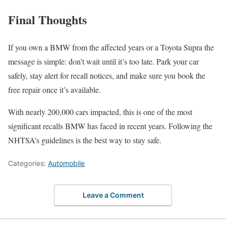
Final Thoughts
If you own a BMW from the affected years or a Toyota Supra the
message is simple: don’t wait until it’s too late. Park your car
safely, stay alert for recall notices, and make sure you book the
free repair once it’s available.
With nearly 200,000 cars impacted, this is one of the most
significant recalls BMW has faced in recent years. Following the
NHTSA’s guidelines is the best way to stay safe.
Categories:
Automobile
Leave a Comment