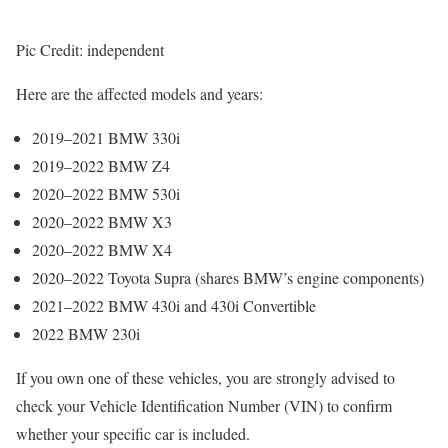
Pic Credit: independent
Here are the affected models and years:
2019–2021 BMW 330i
2019–2022 BMW Z4
2020–2022 BMW 530i
2020–2022 BMW X3
2020–2022 BMW X4
2020–2022 Toyota Supra (shares BMW’s engine components)
2021–2022 BMW 430i and 430i Convertible
2022 BMW 230i
If you own one of these vehicles, you are strongly advised to
check your Vehicle Identification Number (VIN) to confirm
whether your specific car is included.