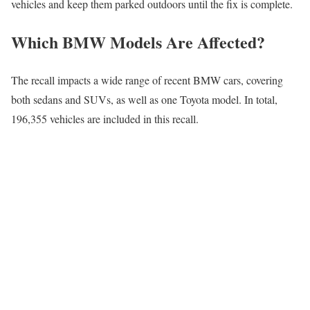
vehicles and keep them parked outdoors until the fix is complete.
Which BMW Models Are Affected?
The recall impacts a wide range of recent BMW cars, covering
both sedans and SUVs, as well as one Toyota model. In total,
196,355 vehicles are included in this recall.