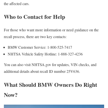
the affected cars.
Who to Contact for Help
For those who want more information or need guidance on the
recall process, there are two key contacts:
BMW Customer Service: 1-800-525-7417
NHTSA Vehicle Safety Hotline: 1-888-327-4236
You can also visit NHTSA.gov for updates, VIN checks, and
additional details about recall ID number 25V636.
What Should BMW Owners Do Right
Now?