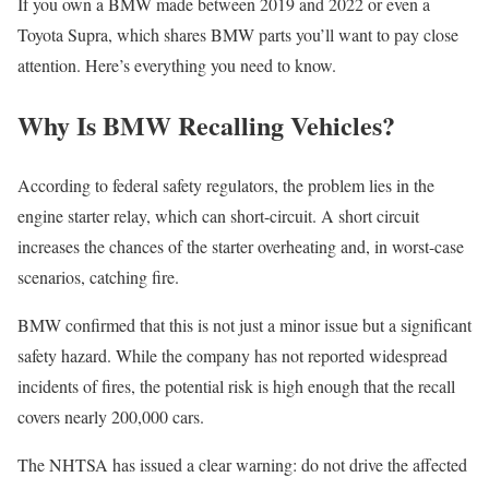
If you own a BMW made between 2019 and 2022 or even a
Toyota Supra, which shares BMW parts you’ll want to pay close
attention. Here’s everything you need to know.
Why Is BMW Recalling Vehicles?
According to federal safety regulators, the problem lies in the
engine starter relay, which can short-circuit. A short circuit
increases the chances of the starter overheating and, in worst-case
scenarios, catching fire.
BMW confirmed that this is not just a minor issue but a significant
safety hazard. While the company has not reported widespread
incidents of fires, the potential risk is high enough that the recall
covers nearly 200,000 cars.
The NHTSA has issued a clear warning: do not drive the affected