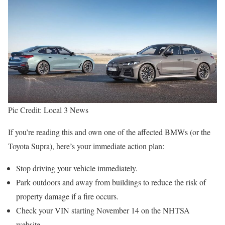
Pic Credit: Local 3 News
If you’re reading this and own one of the affected BMWs (or the
Toyota Supra), here’s your immediate action plan:
Stop driving your vehicle immediately.
Park outdoors and away from buildings to reduce the risk of
property damage if a fire occurs.
Check your VIN starting November 14 on the NHTSA
website.