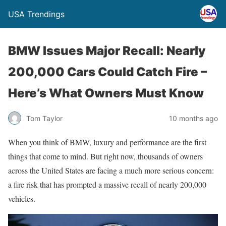
USA Trendings
BMW Issues Major Recall: Nearly
200,000 Cars Could Catch Fire –
Here’s What Owners Must Know
Tom Taylor
10 months ago
When you think of BMW, luxury and performance are the first
things that come to mind. But right now, thousands of owners
across the United States are facing a much more serious concern:
a fire risk that has prompted a massive recall of nearly 200,000
vehicles.