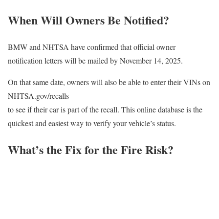
When Will Owners Be Notified?
BMW and NHTSA have confirmed that official owner
notification letters will be mailed by November 14, 2025.
On that same date, owners will also be able to enter their VINs on
NHTSA.gov/recalls
to see if their car is part of the recall. This online database is the
quickest and easiest way to verify your vehicle’s status.
What’s the Fix for the Fire Risk?