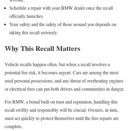
Schedule a repair with your BMW dealer once the recall
officially launches.
Your safety and the safety of those around you depends on
taking this recall seriously.
Why This Recall Matters
Vehicle recalls happen often, but when a recall involves a
potential fire risk, it becomes urgent. Cars are among the most
used personal possessions, and any threat of overheating engines
or electrical fires can put both drivers and communities in danger.
For BMW, a brand built on trust and reputation, handling this
recall swiftly and responsibly will be crucial. Owners, in turn,
must act quickly to protect themselves until the free repairs are
complete.